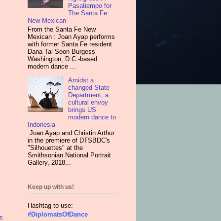
Pasatiempo for
The Santa Fe
New Mexican
From the Santa Fe New
Mexican : Joan Ayap performs
with former Santa Fe resident
Dana Tai Soon Burgess’
Washington, D.C.-based
modern dance ...
Amidst a
changed State
Department, a
cultural envoy
brings US
modern dance to
Indonesia
Joan Ayap and Christin Arthur
in the premiere of DTSBDC's
"Silhouettes" at the
Smithsonian National Portrait
Gallery, 2018...
Keep up with us!
Hashtag to use:
#DiplomatsOfDance
s