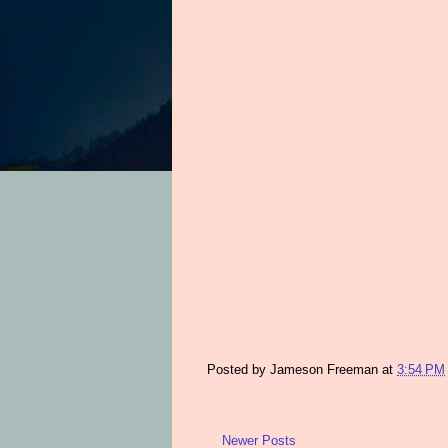
Posted by
Jameson Freeman
at
3:54 PM
Newer Posts