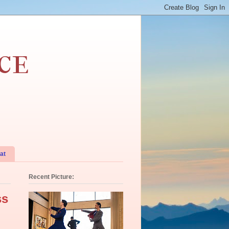
ce
at
Recent Picture:
ss