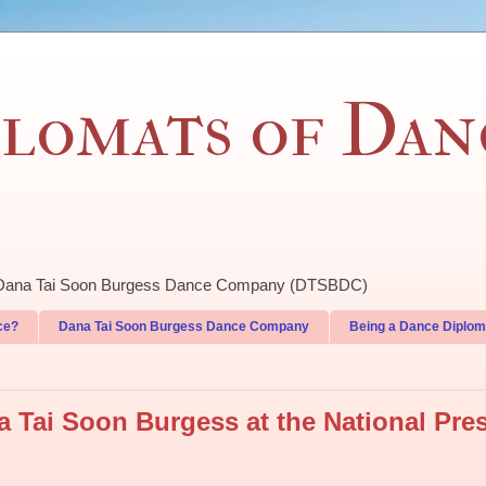
lomats of Dan
of Dana Tai Soon Burgess Dance Company (DTSBDC)
ce?
Dana Tai Soon Burgess Dance Company
Being a Dance Diplom
 Tai Soon Burgess at the National Pre