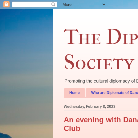
The Dip
Society
Promoting the cultural diplomacy 
Home
Who are Diplomats of Dan
Wednesday, February 8, 2023
An evening with Dana
Club