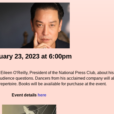
uary 23, 2023 at 6:00pm
Eileen O’Reilly, President of the National Press Club, about his
udience questions. Dancers from his acclaimed company will a
repertoire. Books will be available for purchase at the event.
Event details
here