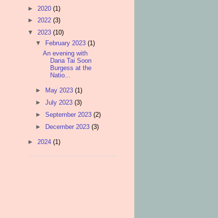
►
2020
(1)
►
2022
(3)
▼
2023
(10)
▼
February 2023
(1)
An evening with
Dana Tai Soon
Burgess at the
Natio...
►
May 2023
(1)
►
July 2023
(3)
►
September 2023
(2)
►
December 2023
(3)
►
2024
(1)