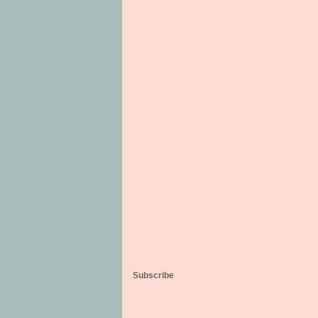
Subscribe