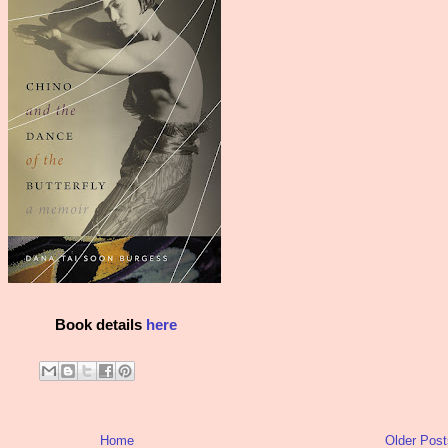
Book details
here
Home
Older Post