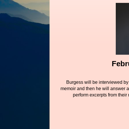
Febr
Burgess will be interviewed by 
memoir and then he will answer a
perform excerpts from their 