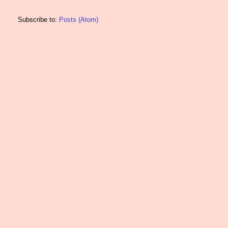
Subscribe to:
Posts (Atom)