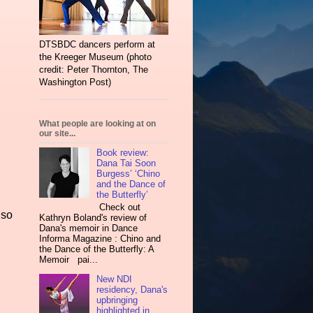
DTSBDC dancers perform at
the Kreeger Museum (photo
credit: Peter Thornton, The
Washington Post)
What people are looking at on
our site...
Book review:
Dana Tai Soon
Burgess’ ‘Chino
and the Dance of
the Butterfly’
Check out
lso
Kathryn Boland's review of
Dana's memoir in Dance
Informa Magazine : Chino and
the Dance of the Butterfly: A
Memoir pai...
New NDI
residency, Dana's
upbringing
highlighted in