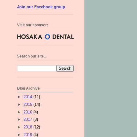
Join our Facebook group
Visit our sponsor:
Search our site...
Blog Archive
►
2014
(11)
►
2015
(14)
►
2016
(4)
►
2017
(8)
►
2018
(12)
►
2019
(4)