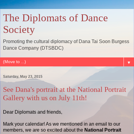
The Diplomats of Dance
Society
Promoting the cultural diplomacy of Dana Tai Soon Burgess
Dance Company (DTSBDC)
▼
Saturday, May 23, 2015
See Dana's portrait at the National Portrait
Gallery with us on July 11th!
Dear Diplomats and friends,
Mark your calendar! As we mentioned in an email to our
members, we are so excited about the
National Portrait