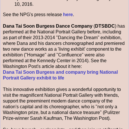
10, 2016.
See the NPG's press release
here
.
Dana Tai Soon Burgess Dance Company
(
DTSBDC
) has
performed at the National Portrait Gallery before, including
as part of their 2013-2014 "Dancing the Dream" exhibition,
where Dana and his dancers choreographed and premiered
two new dance works as a 'living exhibit' component to the
exhibition ("Homage" and "Confluence" were also
performed at the Kennedy Center in 2014). See the
Washington Post's article about it here:
Dana Tai Soon Burgess and company bring National
Portrait Gallery exhibit to life
This innovative exhibition gives a wonderful opportunity to
visit the magnificent National Portrait Gallery with friends,
support the preeminent modern dance company of the
nation's capital and its choreographer, who is "not only a
Washington prize, but a national dance treasure" (Pulitzer
Prize-winner Sarah Kaufman, The Washington Post).