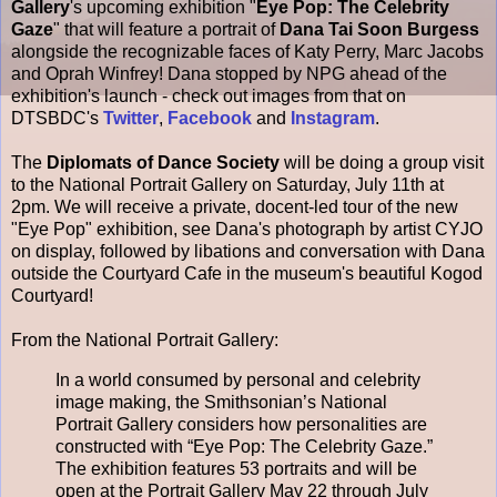
Gallery
's upcoming exhibition "
Eye Pop: The Celebrity
Gaze
" that will feature a portrait of
Dana Tai Soon Burgess
alongside the recognizable faces of Katy Perry, Marc Jacobs
and Oprah Winfrey! Dana stopped by NPG ahead of the
exhibition's launch - check out images from that on
DTSBDC's
Twitter
,
Facebook
and
Instagram
.
The
Diplomats of Dance Society
will be doing a group visit
to the National Portrait Gallery on Saturday, July 11th at
2pm. We will receive a private, docent-led tour of the new
"Eye Pop" exhibition, see Dana's photograph by artist CYJO
on display, followed by libations and conversation with Dana
outside the Courtyard Cafe in the museum's beautiful Kogod
Courtyard!
From the National Portrait Gallery:
In a world consumed by personal and celebrity
image making, the Smithsonian’s National
Portrait Gallery considers how personalities are
constructed with “Eye Pop: The Celebrity Gaze.”
The exhibition features 53 portraits and will be
open at the Portrait Gallery May 22 through July